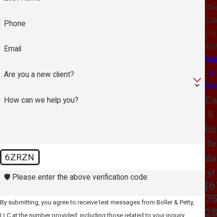
Str
Col
Phone
OH
43
Email
Ma
&
Are you a new client?
Dir
Ca
How can we help you?
ll
Us
To
6ZRZN
da
y!
🛡️ Please enter the above verification code:
(6
75
By submitting, you agree to receive text messages from Boller & Petty,
2
LLC at the number provided, including those related to your inquiry,