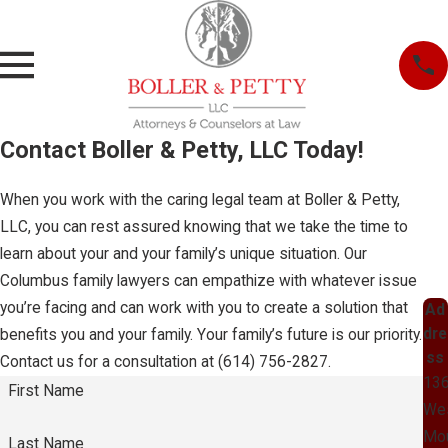
Contact Boller & Petty, LLC Today!
When you work with the caring legal team at Boller & Petty,
LLC, you can rest assured knowing that we take the time to
learn about your and your family’s unique situation. Our
Columbus family lawyers can empathize with whatever issue
you’re facing and can work with you to create a solution that
Ad
dre
benefits you and your family. Your family’s future is our priority.
ss
Contact us for a consultation at
(614) 756-2827
.
13
First Name
We
Mo
Last Name