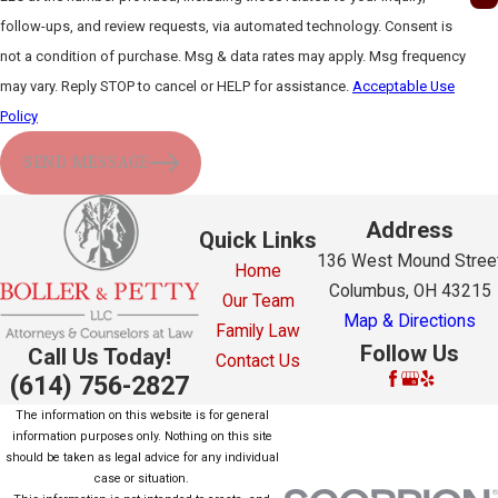
follow-ups, and review requests, via automated technology. Consent is
not a condition of purchase. Msg & data rates may apply. Msg frequency
may vary. Reply STOP to cancel or HELP for assistance.
Acceptable Use
Policy
SEND MESSAGE
Address
Quick Links
136 West Mound Stree
Home
Columbus, OH 43215
Our Team
Map & Directions
Family Law
Follow Us
Call Us Today!
Contact Us
(614) 756-2827
The information on this website is for general
information purposes only. Nothing on this site
should be taken as legal advice for any individual
case or situation.