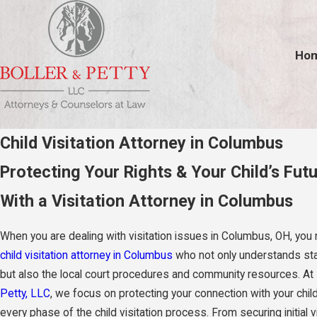
Ho
Child Visitation Attorney in Columbus
Protecting Your Rights & Your Child’s Fut
With a Visitation Attorney in Columbus
When you are dealing with visitation issues in Columbus, OH, you
child visitation attorney in Columbus
who not only understands st
but also the local court procedures and community resources. At
Petty, LLC
, we focus on protecting your connection with your chil
every phase of the child visitation process. From securing initial v