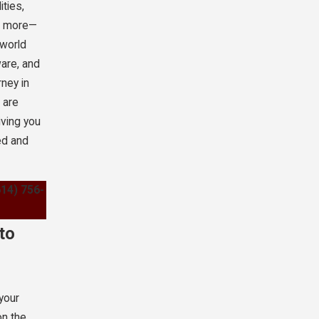
ities,
nd more—
-world
are, and
rney in
 are
iving you
ed and
614) 756-
to
 your
on the