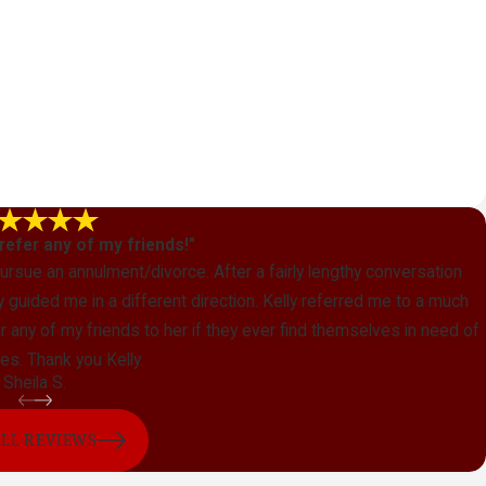
y refer any of my friends!"
 pursue an annulment/divorce. After a fairly lengthy conversation
guided me in a different direction. Kelly referred me to a much
refer any of my friends to her if they ever find themselves in need of
es. Thank you Kelly.
Sheila S.
ALL REVIEWS