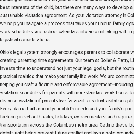
best interests of the child, but there are many ways to develop a 
sustainable visitation agreement. As your visitation attorney in C
we help you navigate a process that takes your unique family dyn
work schedules, and school calendars into account, along with im
logistical considerations.
Ohio's legal system strongly encourages parents to collaborate 
creating parenting time agreements. Our team at Boller & Petty, 
invests time to understand not just your legal goals, but the rout
practical realities that make your family life work. We are committ
helping you craft a flexible and enforceable agreement—including 
visitation schedules for parents with non-standard work hours, l
distance visitation if parents live far apart, or virtual visitation opti
Every plan is built around your child's needs and your family's priori
factoring in school breaks, holidays, extracurriculars, and required
transportation across the Columbus metro area. Getting these log
details right helps prevent future conflict and lays a solid ground