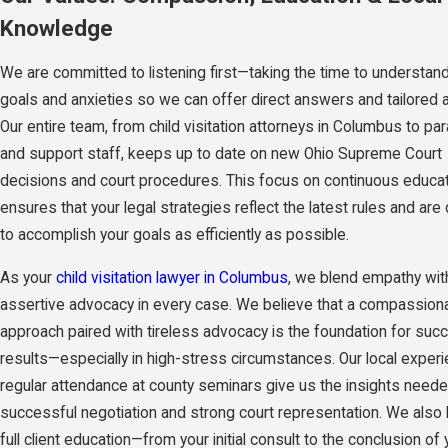
Knowledge
We are committed to listening first—taking the time to understan
goals and anxieties so we can offer direct answers and tailored 
Our entire team, from child visitation attorneys in Columbus to pa
and support staff, keeps up to date on new Ohio Supreme Court
decisions and court procedures. This focus on continuous educa
ensures that your legal strategies reflect the latest rules and ar
to accomplish your goals as efficiently as possible.
As your
child visitation lawyer in Columbus
, we blend empathy wit
assertive advocacy in every case. We believe that a compassion
approach paired with tireless advocacy is the foundation for suc
results—especially in high-stress circumstances. Our local exper
regular attendance at county seminars give us the insights neede
successful negotiation and strong court representation. We also 
full client education—from your initial consult to the conclusion of 