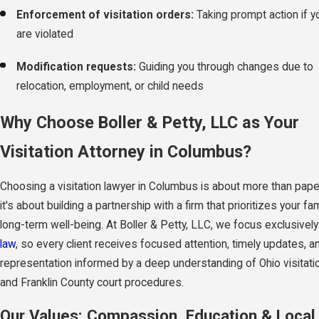
Enforcement of visitation orders:
Taking prompt action if yo
are violated
Modification requests:
Guiding you through changes due to
relocation, employment, or child needs
Why Choose Boller & Petty, LLC as Your
Visitation Attorney in Columbus?
Choosing a visitation lawyer in Columbus is about more than pa
it's about building a partnership with a firm that prioritizes your fam
long-term well-being. At Boller & Petty, LLC, we focus exclusivel
law
, so every client receives focused attention, timely updates, a
representation informed by a deep understanding of Ohio visitati
and Franklin County court procedures.
Our Values: Compassion, Education & Local