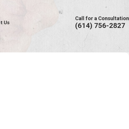
Call for a Consultation
t Us
(614) 756-2827