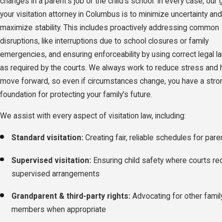
changes in a parent's job or the child's school. In every case, our 
your visitation attorney in Columbus is to minimize uncertainty and
maximize stability. This includes proactively addressing common
disruptions, like interruptions due to school closures or family
emergencies, and ensuring enforceability by using correct legal 
as required by the courts. We always work to reduce stress and 
move forward, so even if circumstances change, you have a stro
foundation for protecting your family's future.
We assist with every aspect of visitation law, including:
Standard visitation:
Creating fair, reliable schedules for pare
Supervised visitation:
Ensuring child safety where courts re
supervised arrangements
Grandparent & third-party rights:
Advocating for other famil
members when appropriate