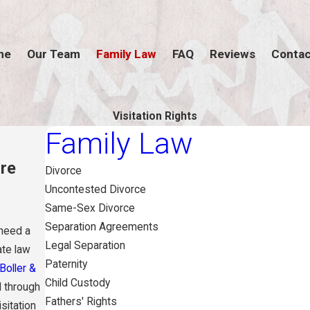
me
Our Team
Family Law
FAQ
Reviews
Contac
Visitation Rights
Family Law
ure
Divorce
Uncontested Divorce
Same-Sex Divorce
Separation Agreements
 need a
Legal Separation
ate law
Paternity
Boller &
Child Custody
d through
Fathers' Rights
isitation