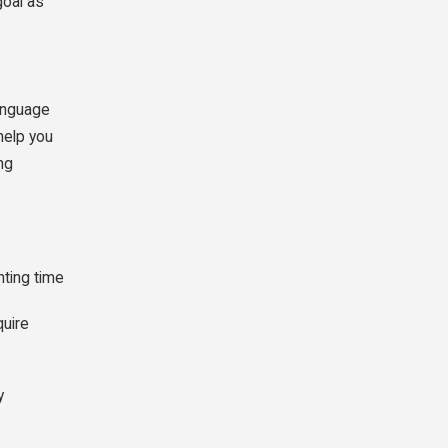
goal as
language
help you
ng
nting time
quire
y