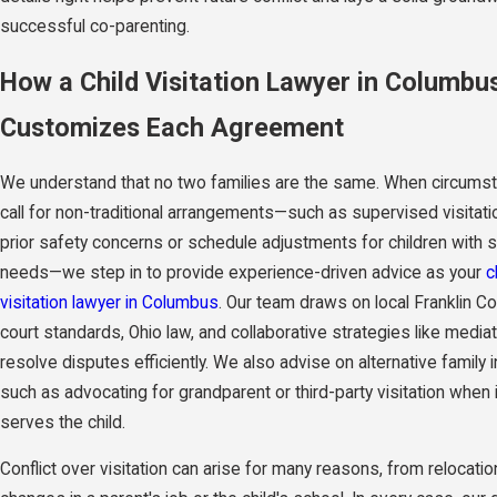
successful co-parenting.
How a Child Visitation Lawyer in Columbu
Customizes Each Agreement
We understand that no two families are the same. When circums
call for non-traditional arrangements—such as supervised visitati
prior safety concerns or schedule adjustments for children with s
needs—we step in to provide experience-driven advice as your
c
visitation lawyer in Columbus
. Our team draws on local Franklin C
court standards, Ohio law, and collaborative strategies like mediat
resolve disputes efficiently. We also advise on alternative family i
such as advocating for grandparent or third-party visitation when 
serves the child.
Conflict over visitation can arise for many reasons, from relocatio