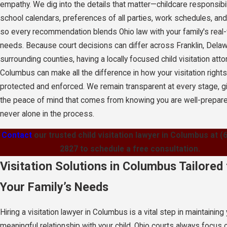
empathy. We dig into the details that matter—childcare responsibil
school calendars, preferences of all parties, work schedules, a
so every recommendation blends Ohio law with your family's real
needs. Because court decisions can differ across Franklin, Delaw
surrounding counties, having a locally focused child visitation atto
Columbus can make all the difference in how your visitation rights
protected and enforced. We remain transparent at every stage, g
the peace of mind that comes from knowing you are well-prepar
never alone in the process.
Contact
our trusted child visitation lawyer in Columbus at
(
2827
to schedule a free consultation.
Visitation Solutions in Columbus Tailored 
Your Family’s Needs
Hiring a visitation lawyer in Columbus is a vital step in maintaining
meaningful relationship with your child. Ohio courts always focus 