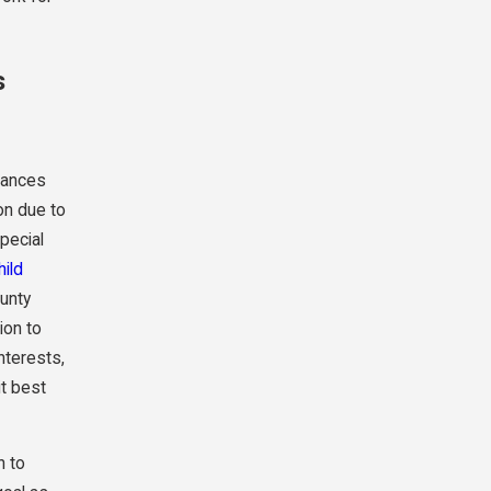
s
tances
on due to
pecial
hild
ounty
ion to
nterests,
it best
n to