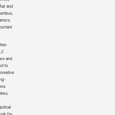
fair and
olumbus,
amics,
portant
when
LLC
ines and
ed to
creative
ong-
ons.
ties,
istical
work for