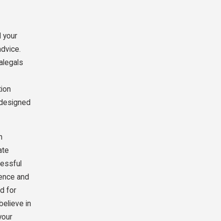
d your
advice.
ralegals
tion
e designed
h
ate
cessful
ience and
d for
believe in
your