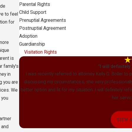
Parental Rights
ide
Child Support
e to feel
Prenuptial Agreements
tion for
Postnuptial Agreement
Adoption
 more
Guardianship
nique
Visitation Rights
arent is
 family's
"I will definitel
I was recently referred to attorney Kelly G. Boller to
ney in
discussing my circumstances, she very professionally 
g you are
better option and fit for my situation. I will definitely 
oices. We
her servic
o you
artner
VIEW 
l and