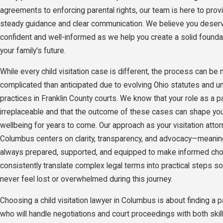
agreements to enforcing parental rights, our team is here to prov
steady guidance and clear communication. We believe you deserv
confident and well-informed as we help you create a solid founda
your family's future.
While every child visitation case is different, the process can be
complicated than anticipated due to evolving Ohio statutes and u
practices in Franklin County courts. We know that your role as a p
irreplaceable and that the outcome of these cases can shape your
wellbeing for years to come. Our approach as your visitation attor
Columbus centers on clarity, transparency, and advocacy—meanin
always prepared, supported, and equipped to make informed ch
consistently translate complex legal terms into practical steps s
never feel lost or overwhelmed during this journey.
Choosing a child visitation lawyer in Columbus is about finding a p
who will handle negotiations and court proceedings with both skil