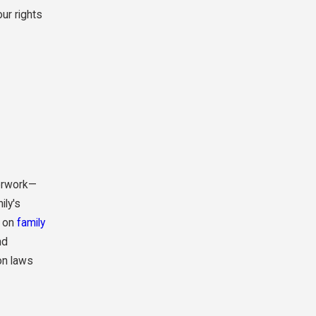
ur rights
perwork—
ily's
y on
family
nd
on laws